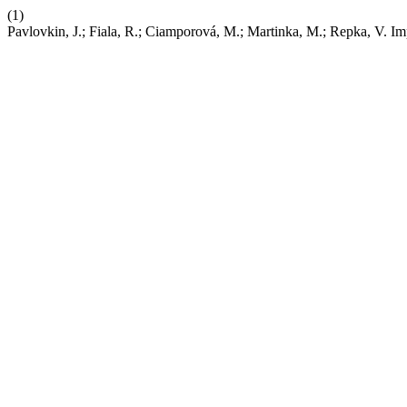
(1)
Pavlovkin, J.; Fiala, R.; Ciamporová, M.; Martinka, M.; Repka, V. I