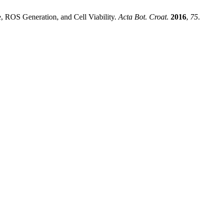
e, ROS Generation, and Cell Viability.
Acta Bot. Croat.
2016
,
75
.