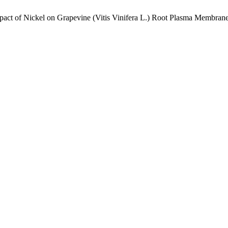
mpact of Nickel on Grapevine (Vitis Vinifera L.) Root Plasma Membran