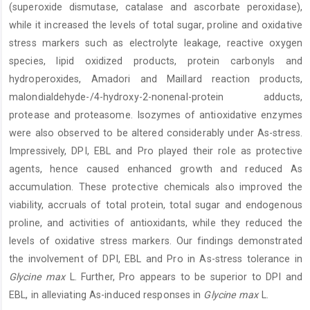
(superoxide dismutase, catalase and ascorbate peroxidase),
while it increased the levels of total sugar, proline and oxidative
stress markers such as electrolyte leakage, reactive oxygen
species, lipid oxidized products, protein carbonyls and
hydroperoxides, Amadori and Maillard reaction products,
malondialdehyde-/4-hydroxy-2-nonenal-protein adducts,
protease and proteasome. Isozymes of antioxidative enzymes
were also observed to be altered considerably under As-stress.
Impressively, DPI, EBL and Pro played their role as protective
agents, hence caused enhanced growth and reduced As
accumulation. These protective chemicals also improved the
viability, accruals of total protein, total sugar and endogenous
proline, and activities of antioxidants, while they reduced the
levels of oxidative stress markers. Our findings demonstrated
the involvement of DPI, EBL and Pro in As-stress tolerance in
Glycine max
L. Further, Pro appears to be superior to DPI and
EBL, in alleviating As-induced responses in
Glycine max
L.