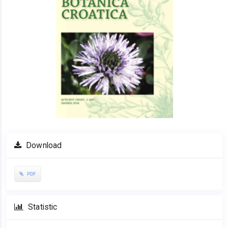
Download
PDF
Statistic