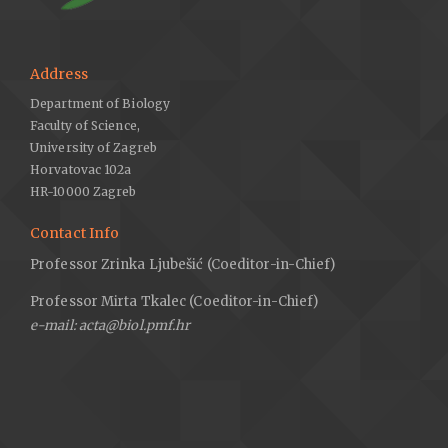
Address
Department of Biology
Faculty of Science,
University of Zagreb
Horvatovac 102a
HR-10000 Zagreb
Contact Info
Professor Zrinka Ljubešić (Coeditor-in-Chief)
Professor Mirta Tkalec (Coeditor-in-Chief)
e-mail: acta@biol.pmf.hr