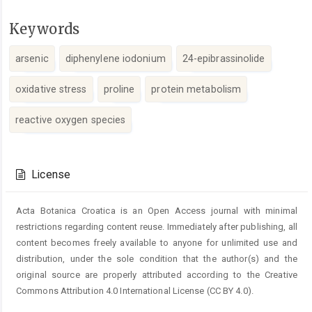
Keywords
arsenic
diphenylene iodonium
24-epibrassinolide
oxidative stress
proline
protein metabolism
reactive oxygen species
Article
Details
License
Acta Botanica Croatica is an Open Access journal with minimal
restrictions regarding content reuse. Immediately after publishing, all
content becomes freely available to anyone for unlimited use and
distribution, under the sole condition that the author(s) and the
original source are properly attributed according to the Creative
Commons Attribution 4.0 International License (CC BY 4.0).