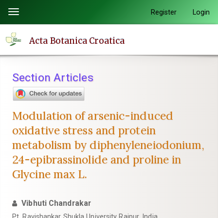
Quick
Register
Login
Toggle
jump
navigation
to
Acta Botanica Croatica
page
content
Main
Section Articles
Navigation
Main
Content
Modulation of arsenic-induced
Sidebar
oxidative stress and protein
metabolism by diphenyleneiodonium,
24-epibrassinolide and proline in
Glycine max L.
Vibhuti Chandrakar
Pt. Ravishankar Shukla University Raipur, India