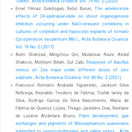
Turkey
,
Acta Botanica Croatica: Vol. 79 No. 2 (2020)
Emel Yilmaz Gokdogan, Betul Burun,
The ameliorative
effects of 24-epibrassinolide on shoot organogenesis
inhibition occurring under NaCl-stressed conditions in
cultures of cotyledon and hypocotyl explants of tomato
(Lycopersicon esculentum Mill.)
,
Acta Botanica Croatica:
Vol. 76 No. 2 (2017)
Asim Shahzad, Mingzhou Qin, Mudassar Nazir, Abdul
Shakoor, Mohtism Billah, Gul Zaib,
Response of Bacillus
cereus on Zea mays under different doses of zinc
sulphate
,
Acta Botanica Croatica: Vol. 80 No. 2 (2021)
Francisco Romário Andrade Figueiredo, Jackson Silva
Nóbrega, Reynaldo Teodoro de Fátima, Toshik Iarley da
Silva, Rodrigo Garcia da Silva Nascimento, Maria de
Fátima de Queiroz Lopes, Thiago Jardelino Dias, Riselane
de Lucena Alcântara Bruno,
Plant development, gas
exchanges and pigments of Mesosphaerum suaveolens
submitted to osmoconditioning and saline stress
,
Acta