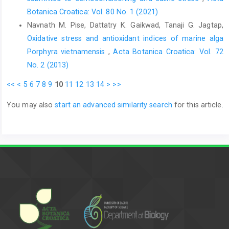
Botanica Croatica: Vol. 80 No. 1 (2021)
Navnath M. Pise, Dattatry K. Gaikwad, Tanaji G. Jagtap,
Oxidative stress and antioxidant indices of marine alga
Porphyra vietnamensis
,
Acta Botanica Croatica: Vol. 72
No. 2 (2013)
<<
<
5
6
7
8
9
10
11
12
13
14
>
>>
You may also
start an advanced similarity search
for this article.