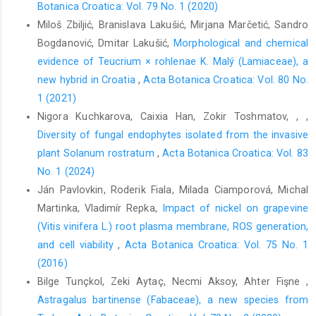
Botanica Croatica: Vol. 79 No. 1 (2020)
Miloš Zbiljić, Branislava Lakušić, Mirjana Marčetić, Sandro
Bogdanović, Dmitar Lakušić,
Morphological and chemical
evidence of Teucrium × rohlenae K. Malý (Lamiaceae), a
new hybrid in Croatia
,
Acta Botanica Croatica: Vol. 80 No.
1 (2021)
Nigora Kuchkarova, Caixia Han, Zokir Toshmatov, , ,
Diversity of fungal endophytes isolated from the invasive
plant Solanum rostratum
,
Acta Botanica Croatica: Vol. 83
No. 1 (2024)
Ján Pavlovkin, Roderik Fiala, Milada Ciamporová, Michal
Martinka, Vladimír Repka,
Impact of nickel on grapevine
(Vitis vinifera L.) root plasma membrane, ROS generation,
and cell viability
,
Acta Botanica Croatica: Vol. 75 No. 1
(2016)
Bilge Tunçkol, Zeki Aytaç, Necmi Aksoy, Ahter Fişne ,
Astragalus bartinense (Fabaceae), a new species from