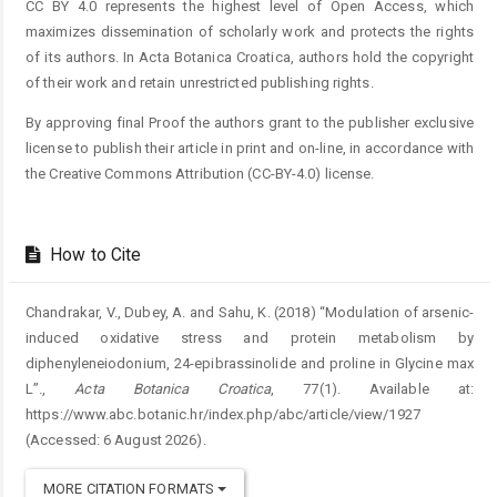
CC BY 4.0 represents the highest level of Open Access, which
maximizes dissemination of scholarly work and protects the rights
of its authors. In Acta Botanica Croatica, authors hold the copyright
of their work and retain unrestricted publishing rights.
By approving final Proof the authors grant to the publisher exclusive
license to publish their article in print and on-line, in accordance with
the Creative Commons Attribution (CC-BY-4.0) license.
How to Cite
Chandrakar, V., Dubey, A. and Sahu, K. (2018) “Modulation of arsenic-
induced oxidative stress and protein metabolism by
diphenyleneiodonium, 24-epibrassinolide and proline in Glycine max
L”.,
Acta Botanica Croatica
, 77(1). Available at:
https://www.abc.botanic.hr/index.php/abc/article/view/1927
(Accessed: 6 August 2026).
MORE CITATION FORMATS