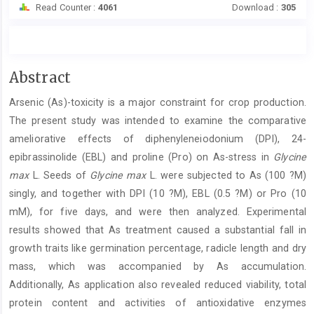
Read Counter :
4061
Download :
305
Main
Abstract
Article
Arsenic (As)-toxicity is a major constraint for crop production.
Content
The present study was intended to examine the comparative
ameliorative effects of diphenyleneiodonium (DPI), 24-
epibrassinolide (EBL) and proline (Pro) on As-stress in
Glycine
max
L. Seeds of
Glycine max
L. were subjected to As (100 ?M)
singly, and together with DPI (10 ?M), EBL (0.5 ?M) or Pro (10
mM), for five days, and were then analyzed. Experimental
results showed that As treatment caused a substantial fall in
growth traits like germination percentage, radicle length and dry
mass, which was accompanied by As accumulation.
Additionally, As application also revealed reduced viability, total
protein content and activities of antioxidative enzymes