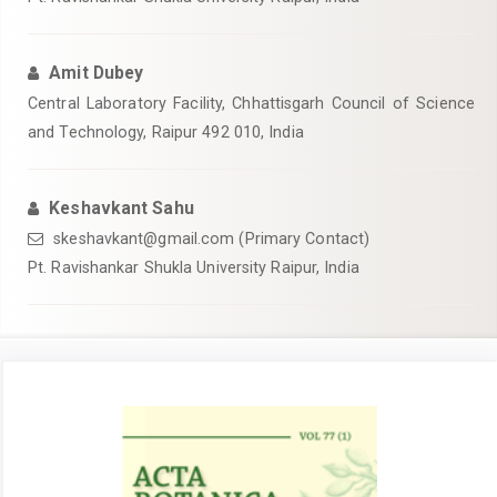
Amit Dubey
Central Laboratory Facility, Chhattisgarh Council of Science
and Technology, Raipur 492 010, India
Keshavkant Sahu
skeshavkant@gmail.com (Primary Contact)
Pt. Ravishankar Shukla University Raipur, India
Article
Sidebar