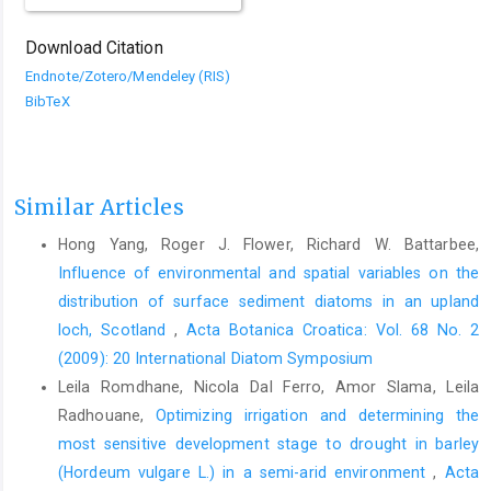
Download Citation
Endnote/Zotero/Mendeley (RIS)
BibTeX
Similar Articles
Hong Yang, Roger J. Flower, Richard W. Battarbee,
Influence of environmental and spatial variables on the
distribution of surface sediment diatoms in an upland
loch, Scotland
,
Acta Botanica Croatica: Vol. 68 No. 2
(2009): 20 International Diatom Symposium
Leila Romdhane, Nicola Dal Ferro, Amor Slama, Leila
Radhouane,
Optimizing irrigation and determining the
most sensitive development stage to drought in barley
(Hordeum vulgare L.) in a semi-arid environment
,
Acta