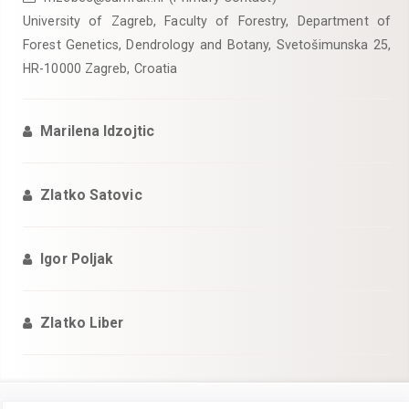
University of Zagreb, Faculty of Forestry, Department of
Forest Genetics, Dendrology and Botany, Svetošimunska 25,
HR-10000 Zagreb, Croatia
Marilena Idzojtic
Zlatko Satovic
Igor Poljak
Zlatko Liber