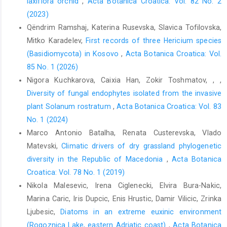
laxiflora orchid
,
Acta Botanica Croatica: Vol. 82 No. 2
(2023)
Qëndrim Ramshaj, Katerina Rusevska, Slavica Tofilovska,
Mitko Karadelev,
First records of three Hericium species
(Basidiomycota) in Kosovo
,
Acta Botanica Croatica: Vol.
85 No. 1 (2026)
Nigora Kuchkarova, Caixia Han, Zokir Toshmatov, , ,
Diversity of fungal endophytes isolated from the invasive
plant Solanum rostratum
,
Acta Botanica Croatica: Vol. 83
No. 1 (2024)
Marco Antonio Batalha, Renata Custerevska, Vlado
Matevski,
Climatic drivers of dry grassland phylogenetic
diversity in the Republic of Macedonia
,
Acta Botanica
Croatica: Vol. 78 No. 1 (2019)
Nikola Malesevic, Irena Ciglenecki, Elvira Bura-Nakic,
Marina Caric, Iris Dupcic, Enis Hrustic, Damir Vilicic, Zrinka
Ljubesic,
Diatoms in an extreme euxinic environment
(Rogoznica Lake, eastern Adriatic coast)
,
Acta Botanica