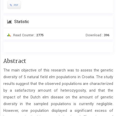
PDF
Statistic
Read Counter :
2775
Download :
396
Main
Abstract
Article
The main objective of this research was to assess the genetic
Content
diversity of 5 natural field elm populations in Croatia. The study
results suggest that the observed populations are characterized
by a satisfactory amount of heterozygosity, and that the
impact of the Dutch elm disease on the amount of genetic
diversity in the sampled populations is currently negligible.
However, one population displayed a significant excess of