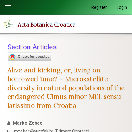
Quick
Register
Login
Toggle
jump
navigation
to
Acta Botanica Croatica
page
content
Main
Section Articles
Navigation
Main
Content
Alive and kicking, or, living on
Sidebar
borrowed time? – Microsatellite
diversity in natural populations of the
endangered Ulmus minor Mill. sensu
latissimo from Croatia
Marko Zebec
mzebec@sumfak.hr (Primary Contact)