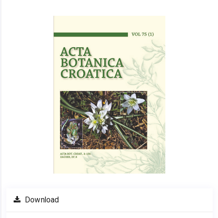
Article
Sidebar
Download