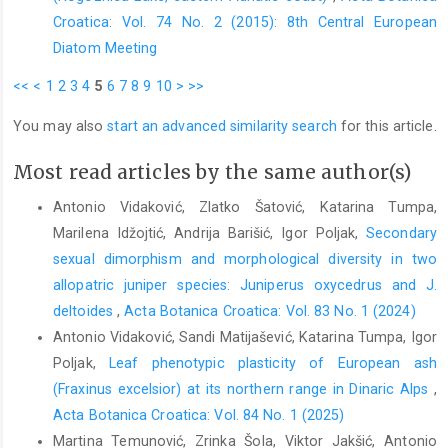
Croatica: Vol. 74 No. 2 (2015): 8th Central European
Diatom Meeting
<<
<
1
2
3
4
5
6
7
8
9
10
>
>>
You may also
start an advanced similarity search
for this article.
Most read articles by the same author(s)
Antonio Vidaković, Zlatko Šatović, Katarina Tumpa,
Marilena Idžojtić, Andrija Barišić, Igor Poljak,
Secondary
sexual dimorphism and morphological diversity in two
allopatric juniper species: Juniperus oxycedrus and J.
deltoides
,
Acta Botanica Croatica: Vol. 83 No. 1 (2024)
Antonio Vidaković, Sandi Matijašević, Katarina Tumpa, Igor
Poljak,
Leaf phenotypic plasticity of European ash
(Fraxinus excelsior) at its northern range in Dinaric Alps
,
Acta Botanica Croatica: Vol. 84 No. 1 (2025)
Martina Temunović, Zrinka Šola, Viktor Jakšić, Antonio