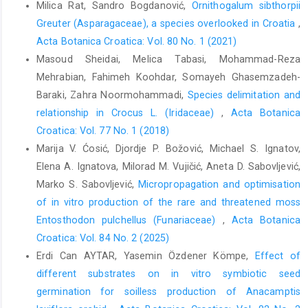
Milica Rat, Sandro Bogdanović,
Ornithogalum sibthorpii
Greuter (Asparagaceae), a species overlooked in Croatia
,
Acta Botanica Croatica: Vol. 80 No. 1 (2021)
Masoud Sheidai, Melica Tabasi, Mohammad-Reza
Mehrabian, Fahimeh Koohdar, Somayeh Ghasemzadeh-
Baraki, Zahra Noormohammadi,
Species delimitation and
relationship in Crocus L. (Iridaceae)
,
Acta Botanica
Croatica: Vol. 77 No. 1 (2018)
Marija V. Ćosić, Djordje P. Božović, Michael S. Ignatov,
Elena A. Ignatova, Milorad M. Vujičić, Aneta D. Sabovljević,
Marko S. Sabovljević,
Micropropagation and optimisation
of in vitro production of the rare and threatened moss
Entosthodon pulchellus (Funariaceae)
,
Acta Botanica
Croatica: Vol. 84 No. 2 (2025)
Erdi Can AYTAR, Yasemin Özdener Kömpe,
Effect of
different substrates on in vitro symbiotic seed
germination for soilless production of Anacamptis