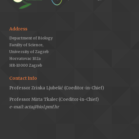
Address
Department of Biology
Faculty of Science,
University of Zagreb
Horvatovac 102a
HR-10000 Zagreb
Contact Info
Professor Zrinka Ljubešić (Coeditor-in-Chief)
Professor Mirta Tkalec (Coeditor-in-Chief)
e-mail: acta@biol.pmf.hr