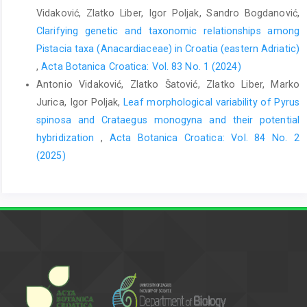
Vidaković, Zlatko Liber, Igor Poljak, Sandro Bogdanović,
Clarifying genetic and taxonomic relationships among
Pistacia taxa (Anacardiaceae) in Croatia (eastern Adriatic)
,
Acta Botanica Croatica: Vol. 83 No. 1 (2024)
Antonio Vidaković, Zlatko Šatović, Zlatko Liber, Marko
Jurica, Igor Poljak,
Leaf morphological variability of Pyrus
spinosa and Crataegus monogyna and their potential
hybridization
,
Acta Botanica Croatica: Vol. 84 No. 2
(2025)