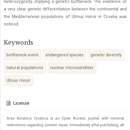
heterozygosity, implying a genetic bottleneck. The existence of
a very clear genetic differentiation between the continental and
the Mediterranean populations of Ulmus minor in Croatia was
noticed.
Keywords
bottleneck event
endangered species
genetic diversity
natural populations
nuclear microsatellites
Ulmus minor
Article
Details
License
Acta Botanica Croatica is an Open Access journal with minimal
restrictions regarding content reuse. Immediately after publishing, all