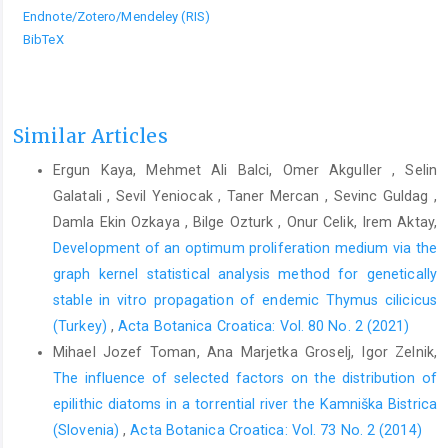
Endnote/Zotero/Mendeley (RIS)
BibTeX
Similar Articles
Ergun Kaya, Mehmet Ali Balci, Omer Akguller , Selin
Galatali , Sevil Yeniocak , Taner Mercan , Sevinc Guldag ,
Damla Ekin Ozkaya , Bilge Ozturk , Onur Celik, Irem Aktay,
Development of an optimum proliferation medium via the
graph kernel statistical analysis method for genetically
stable in vitro propagation of endemic Thymus cilicicus
(Turkey)
,
Acta Botanica Croatica: Vol. 80 No. 2 (2021)
Mihael Jozef Toman, Ana Marjetka Groselj, Igor Zelnik,
The influence of selected factors on the distribution of
epilithic diatoms in a torrential river the Kamniška Bistrica
(Slovenia)
,
Acta Botanica Croatica: Vol. 73 No. 2 (2014)