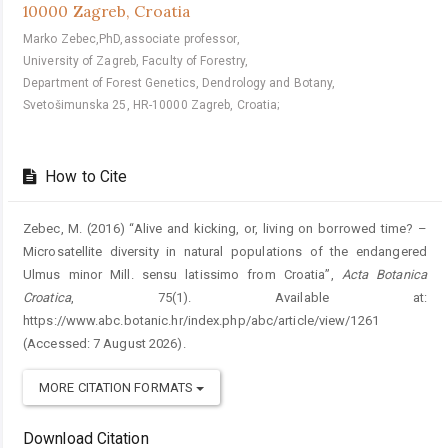
10000 Zagreb, Croatia
Marko Zebec,PhD,associate professor,
University of Zagreb, Faculty of Forestry,
Department of Forest Genetics, Dendrology and Botany,
Svetošimunska 25, HR-10000 Zagreb, Croatia;
How to Cite
Zebec, M. (2016) “Alive and kicking, or, living on borrowed time? –
Microsatellite diversity in natural populations of the endangered
Ulmus minor Mill. sensu latissimo from Croatia”,
Acta Botanica
Croatica
, 75(1). Available at:
https://www.abc.botanic.hr/index.php/abc/article/view/1261
(Accessed: 7 August 2026).
MORE CITATION FORMATS
Download Citation