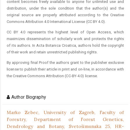
content becomes freely available to anyone for unlimited use and
distribution, under the sole condition that the author(s) and the
original source are properly attributed according to the Creative
Commons Attribution 4.0 International License (CC BY 4.0).
CC BY 4.0 represents the highest level of Open Access, which
maximizes dissemination of scholarly work and protects the rights
of its authors. In Acta Botanica Croatica, authors hold the copyright
of their work and retain unrestricted publishing rights.
By approving final Proof the authors grant to the publisher exclusive
license to publish their article in print and on-line, in accordance with
the Creative Commons Attribution (CC-BY-4.0) license.
Author Biography
Marko Zebec,
University of Zagreb, Faculty of
Forestry, Department of Forest Genetics,
Dendrology and Botany, Svetošimunska 25, HR-