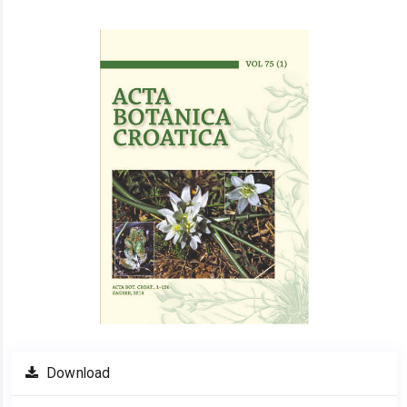
Article
Sidebar
Download