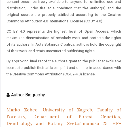
content becomes freely available to anyone for unlimited use and
distribution, under the sole condition that the author(s) and the
original source are properly attributed according to the Creative
Commons Attribution 4.0 International License (CC BY 4.0).
CC BY 4.0 represents the highest level of Open Access, which
maximizes dissemination of scholarly work and protects the rights
of its authors. In Acta Botanica Croatica, authors hold the copyright
of their work and retain unrestricted publishing rights.
By approving final Proof the authors grant to the publisher exclusive
license to publish their article in print and on-line, in accordance with
the Creative Commons Attribution (CC-BY-4.0) license.
Author Biography
Marko Zebec,
University of Zagreb, Faculty of
Forestry, Department of Forest Genetics,
Dendrology and Botany, Svetošimunska 25, HR-