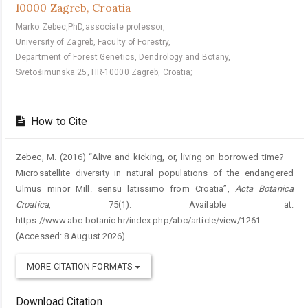
10000 Zagreb, Croatia
Marko Zebec,PhD,associate professor,
University of Zagreb, Faculty of Forestry,
Department of Forest Genetics, Dendrology and Botany,
Svetošimunska 25, HR-10000 Zagreb, Croatia;
How to Cite
Zebec, M. (2016) “Alive and kicking, or, living on borrowed time? –
Microsatellite diversity in natural populations of the endangered
Ulmus minor Mill. sensu latissimo from Croatia”,
Acta Botanica
Croatica
, 75(1). Available at:
https://www.abc.botanic.hr/index.php/abc/article/view/1261
(Accessed: 8 August 2026).
MORE CITATION FORMATS
Download Citation