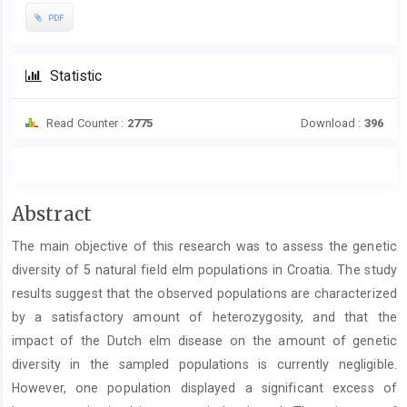
PDF
Statistic
Read Counter :
2775
Download :
396
Main
Abstract
Article
The main objective of this research was to assess the genetic
Content
diversity of 5 natural field elm populations in Croatia. The study
results suggest that the observed populations are characterized
by a satisfactory amount of heterozygosity, and that the
impact of the Dutch elm disease on the amount of genetic
diversity in the sampled populations is currently negligible.
However, one population displayed a significant excess of