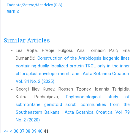
Endnote/Zotero/Mendeley (RIS)
BibTeX
Similar Articles
Lea Vojta, Hrvoje Fulgosi, Ana Tomašić Paić, Ena
Dumančić,
Construction of the Arabidopsis isogenic lines
containing dually localized protein TROL only in the inner
chloroplast envelope membrane
,
Acta Botanica Croatica:
Vol. 84 No. 2 (2025)
Georgi Iliev Kunev, Rossen Tzonev, Ioannis Tsiripidis,
Kalina Pachedjieva,
Phytosociological study of
submontane genistoid scrub communities from the
Southeastern Balkans
,
Acta Botanica Croatica: Vol. 79
No. 2 (2020)
<<
<
36
37
38
39
40
41