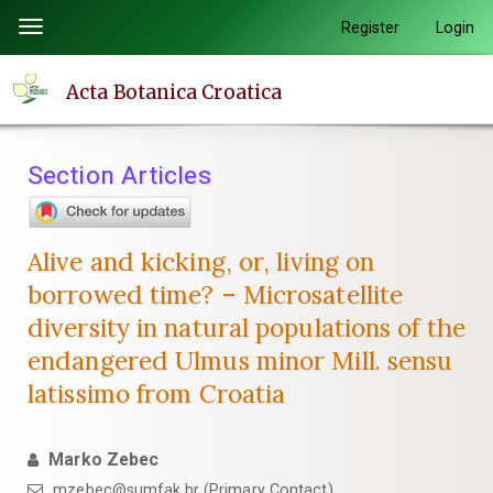
Quick
Register
Login
Toggle
jump
navigation
to
Acta Botanica Croatica
page
content
Main
Section Articles
Navigation
Main
Content
Alive and kicking, or, living on
Sidebar
borrowed time? – Microsatellite
diversity in natural populations of the
endangered Ulmus minor Mill. sensu
latissimo from Croatia
Marko Zebec
mzebec@sumfak.hr (Primary Contact)