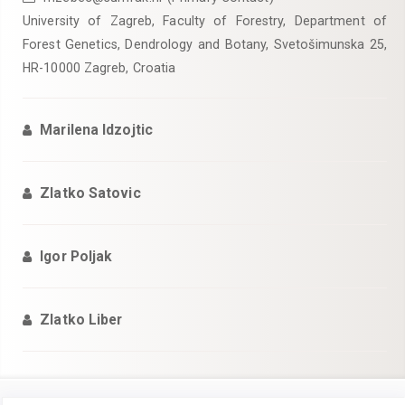
University of Zagreb, Faculty of Forestry, Department of
Forest Genetics, Dendrology and Botany, Svetošimunska 25,
HR-10000 Zagreb, Croatia
Marilena Idzojtic
Zlatko Satovic
Igor Poljak
Zlatko Liber