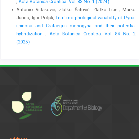
,
Acta Botanica Croatica: Vol. 83 No. 1 (2024)
Antonio Vidaković, Zlatko Šatović, Zlatko Liber, Marko
Jurica, Igor Poljak,
Leaf morphological variability of Pyrus
spinosa and Crataegus monogyna and their potential
hybridization
,
Acta Botanica Croatica: Vol. 84 No. 2
(2025)