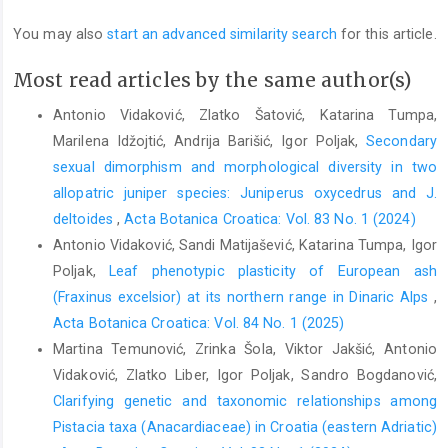
You may also
start an advanced similarity search
for this article.
Most read articles by the same author(s)
Antonio Vidaković, Zlatko Šatović, Katarina Tumpa,
Marilena Idžojtić, Andrija Barišić, Igor Poljak,
Secondary
sexual dimorphism and morphological diversity in two
allopatric juniper species: Juniperus oxycedrus and J.
deltoides
,
Acta Botanica Croatica: Vol. 83 No. 1 (2024)
Antonio Vidaković, Sandi Matijašević, Katarina Tumpa, Igor
Poljak,
Leaf phenotypic plasticity of European ash
(Fraxinus excelsior) at its northern range in Dinaric Alps
,
Acta Botanica Croatica: Vol. 84 No. 1 (2025)
Martina Temunović, Zrinka Šola, Viktor Jakšić, Antonio
Vidaković, Zlatko Liber, Igor Poljak, Sandro Bogdanović,
Clarifying genetic and taxonomic relationships among
Pistacia taxa (Anacardiaceae) in Croatia (eastern Adriatic)