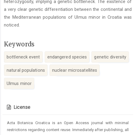
heterozygosity, implying a genetic bottleneck. The existence of
a very clear genetic differentiation between the continental and
the Mediterranean populations of Ulmus minor in Croatia was
noticed.
Keywords
bottleneck event
endangered species
genetic diversity
natural populations
nuclear microsatellites
Ulmus minor
Article
Details
License
Acta Botanica Croatica is an Open Access journal with minimal
restrictions regarding content reuse. Immediately after publishing, all