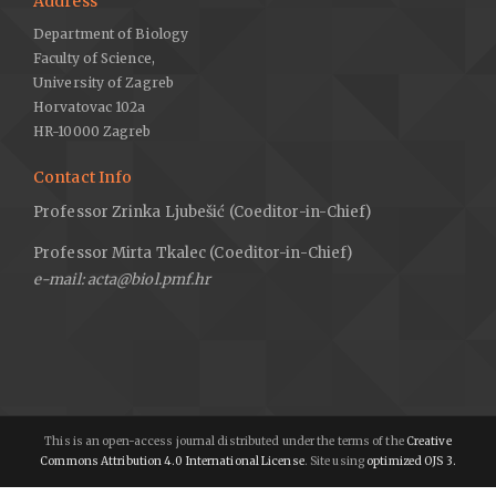
Address
Department of Biology
Faculty of Science,
University of Zagreb
Horvatovac 102a
HR-10000 Zagreb
Contact Info
Professor Zrinka Ljubešić (Coeditor-in-Chief)
Professor Mirta Tkalec (Coeditor-in-Chief)
e-mail: acta@biol.pmf.hr
This is an open-access journal distributed under the terms of the
Creative
Commons Attribution 4.0 International License
. Site using
optimized OJS 3.